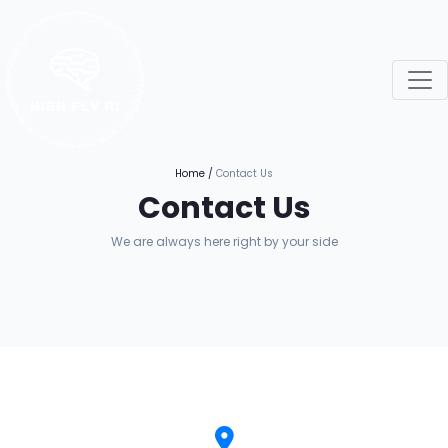
Home
/
Contact Us
Contact Us
We are always here right by your side