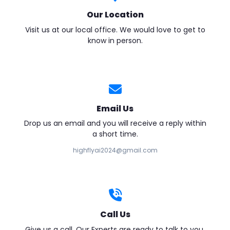
Our Location
Visit us at our local office. We would love to get to
know in person.
Email Us
Drop us an email and you will receive a reply within
a short time.
highflyai2024@gmail.com
Call Us
Give us a call. Our Experts are ready to talk to you.