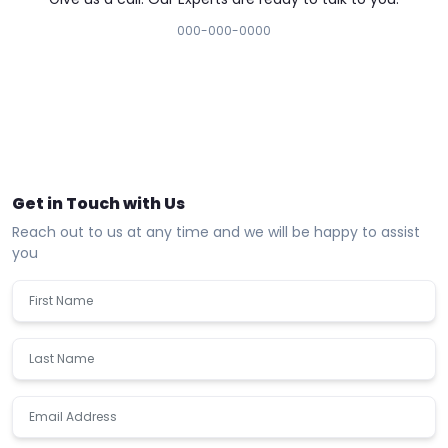
000-000-0000
Get in Touch with Us
Reach out to us at any time and we will be happy to assist
you