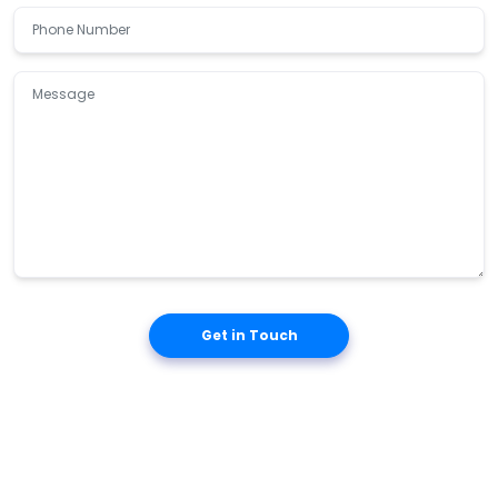
Get in Touch